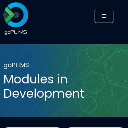
MENU
goPLIMS
Modules in
Development