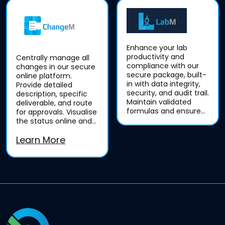
Enhance your lab
productivity and
Centrally manage all
compliance with our
changes in our secure
secure package, built-
online platform.
in with data integrity,
Provide detailed
security, and audit trail.
description, specific
Maintain validated
deliverable, and route
formulas and ensure
for approvals. Visualise
consistent, complete,
the status online and
and true records.
generate customised
Learn More
reports, track until...