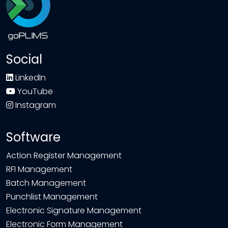
Social
LinkedIn
YouTube
Instagram
Software
Action Register Management
RFI Management
Batch Management
Punchlist Management
Electronic Signature Management
Electronic Form Management