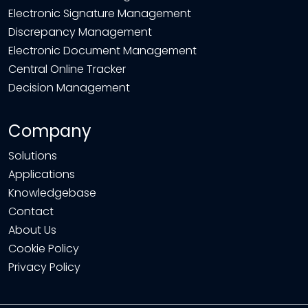
Electronic Signature Management
Discrepancy Management
Electronic Document Management
Central Online Tracker
Decision Management
Company
Solutions
Applications
Knowledgebase
Contact
About Us
Cookie Policy
Privacy Policy