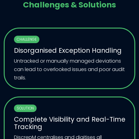
Challenges & Solutions
CHALLENGE
Disorganised Exception Handling
Untracked or manually managed deviations
can lead to overlooked issues and poor audit
trails.
SOLUTION
Complete Visibility and Real-Time
Tracking
DiscrepM centralises and digitises all