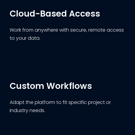
Cloud-Based Access
Work from anywhere with secure, remote access
to your data.
Custom Workflows
Adapt the platform to fit specific project or
industry needs.