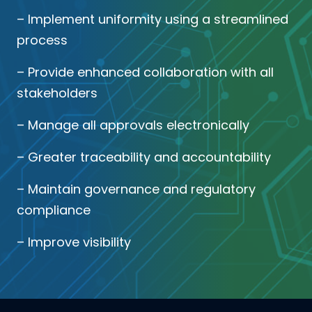
– Implement uniformity using a streamlined
process
– Provide enhanced collaboration with all
stakeholders
– Manage all approvals electronically
– Greater traceability and accountability
– Maintain governance and regulatory
compliance
– Improve visibility