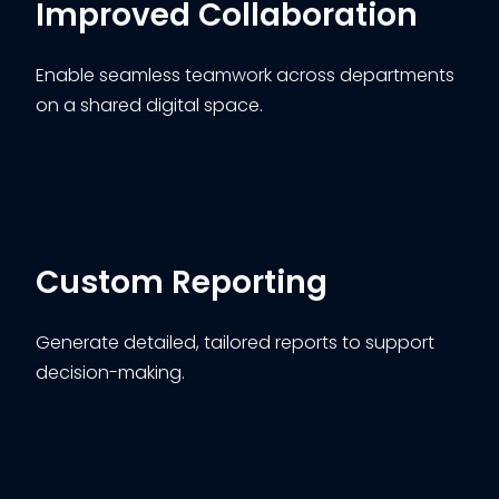
Improved Collaboration
Enable seamless teamwork across departments
on a shared digital space.
Custom Reporting
Generate detailed, tailored reports to support
decision-making.