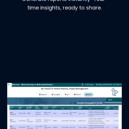
time insights, ready to share.