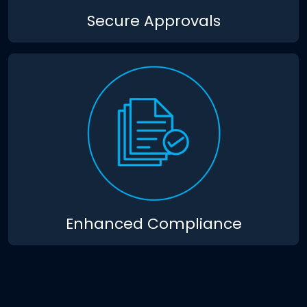
Secure Approvals
Enhanced Compliance