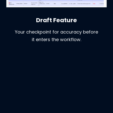
Draft Feature
Your checkpoint for accuracy before
it enters the workflow.