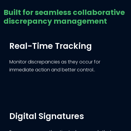
Built for seamless collaborative
discrepancy management
Real-Time Tracking
Monitor discrepancies as they occur for
immediate action and better control..
Digital Signatures