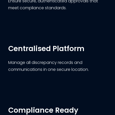
Ensure secure, authenticated approvals that
meet compliance standards.
Centralised Platform
Manage all discrepancy records and
communications in one secure location.
Compliance Ready