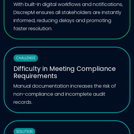
With built-in digital workflows and notifications,
DiscrepM ensures all stakeholders are instantly
informed, reducing delays and promoting
faster resolution.
CHALLENGE
Difficulty in Meeting Compliance
Requirements
Manual documentation increases the risk of
non-compliance and incomplete audit
records.
SOLUTION