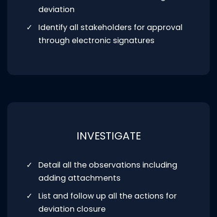
deviation
Identify all stakeholders for approval
through electronic signatures
INVESTIGATE
Detail all the observations including
adding attachments
List and follow up all the actions for
deviation closure