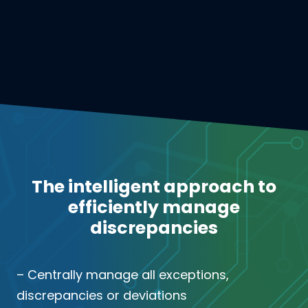
The intelligent approach to
efficiently manage
discrepancies
– Centrally manage all exceptions,
discrepancies or deviations