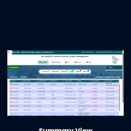
Summary View