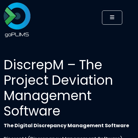
MENU
DiscrepM – The
Project Deviation
Management
Software
The Digital Discrepancy Management Software