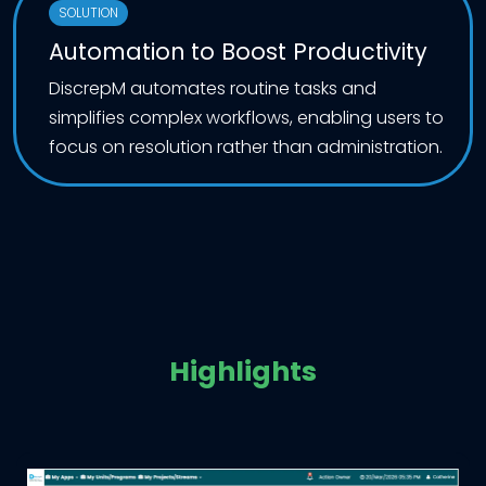
SOLUTION
Automation to Boost Productivity
DiscrepM automates routine tasks and
simplifies complex workflows, enabling users to
focus on resolution rather than administration.
Highlights