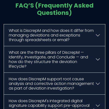
FAQ’S (Frequently Asked
Questions)
What is DiscrepM and how does it differ from
managing deviations and exceptions
through spreadsheets or email?
What are the three pillars of DiscrepM —
Identify, Investigate, and Conclude — and
how do they structure the deviation
lifecycle?
How does DiscrepM support root cause
analysis and corrective action management
as part of deviation investigation?
How does DiscrepM's integrated digital
signature capability support pre-approval