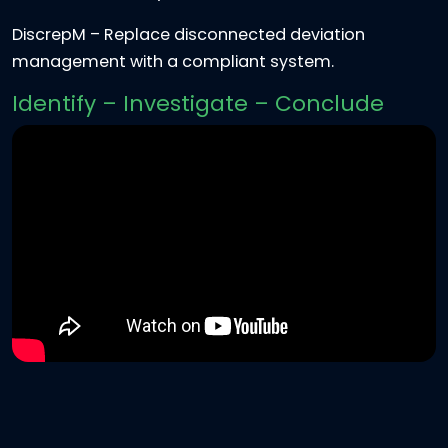
DiscrepM
– Replace disconnected deviation
management with a compliant system.
Identify – Investigate – Conclude