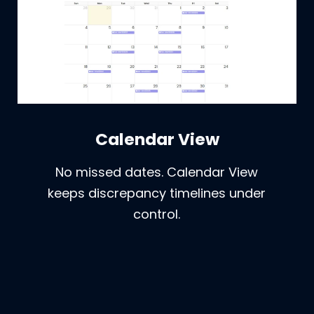
Calendar View
No missed dates. Calendar View
keeps discrepancy timelines under
control.