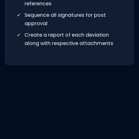
references
Sequence all signatures for post
approval
Create a report of each deviation
along with respective attachments