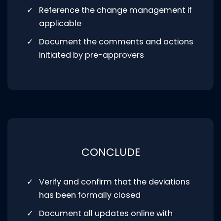
Reference the change management if
applicable
Document the comments and actions
initiated by pre-approvers
CONCLUDE
Verify and confirm that the deviations
has been formally closed
Document all updates online with