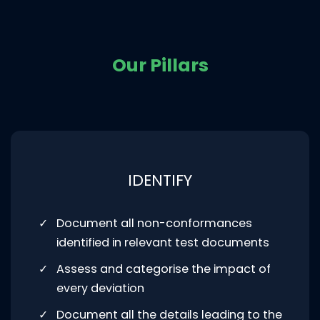
Our Pillars​
IDENTIFY
Document all non-conformances
identified in relevant test documents
Assess and categorise the impact of
every deviation
Document all the details leading to the