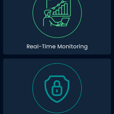
Real-Time Monitoring