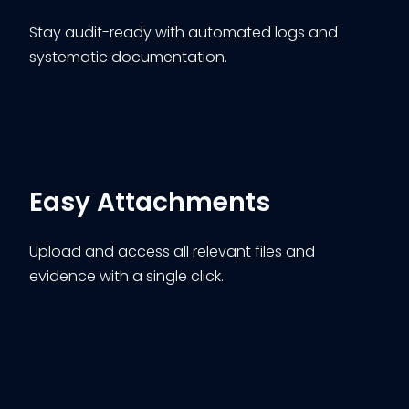
Stay audit-ready with automated logs and
systematic documentation.
Easy Attachments
Upload and access all relevant files and
evidence with a single click.