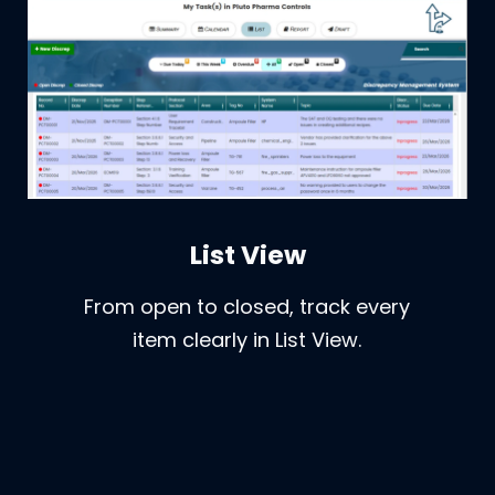
List View
From open to closed, track every
item clearly in List View.