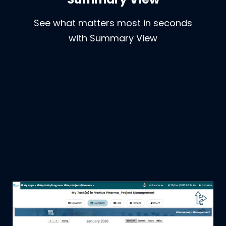
See what matters most in seconds
with Summary View