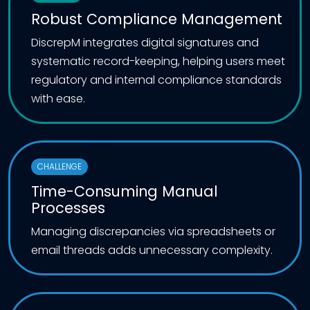
Robust Compliance Management
DiscrepM integrates digital signatures and
systematic record-keeping, helping users meet
regulatory and internal compliance standards
with ease.
CHALLENGE
Time-Consuming Manual
Processes
Managing discrepancies via spreadsheets or
email threads adds unnecessary complexity.