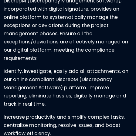
DiscrepM (Discrepancy Management Software),
incorporated with digital signature, provides an
online platform to systematically manage the
exceptions or deviations during the project
management phases. Ensure all the
exceptions/deviations are effectively managed on
our digital platform, meeting the compliance
requirements
Identify, investigate, easily add all attachments, on
our online compliant DiscrepM (Discrepancy
Management Software) platform. Improve
reporting, eliminate hassles, digitally manage and
track in real time.
Increase productivity and simplify complex tasks,
centralise monitoring, resolve issues, and boost
workflow efficiency.