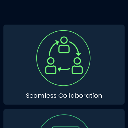
Seamless Collaboration