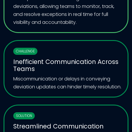
deviations, allowing teams to monitor, track,
and resolve exceptions in real time for full
visibility and accountability.
CHALLENGE
Inefficient Communication Across
Teams
Miscommunication or delays in conveying
deviation updates can hinder timely resolution.
SOLUTION
Streamlined Communication