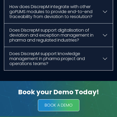
How does DiscrepM integrate with other
goPLIMS modules to provide end-to-end
traceability from deviation to resolution?
Does DiscrepM support digitalisation of
deviation and exception management in
pharma and regulated industries?
Does DiscrepM support knowledge
management in pharma project and
operations teams?
Book your Demo Today!​
BOOK A DEMO