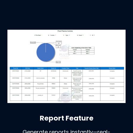
Report Feature
Generate reports instantly—real-