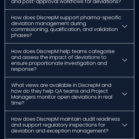
and post-approval workflows for deviations?
How does DiscrepM support pharma-specific
deviation management during
commissioning, qualification, and validation
phases?
How does DiscrepM help teams categorise
and assess the impact of deviations to
ensure proportionate investigation and
response?
What views are available in DiscrepM and
how do they help QA teams and Project
Managers monitor open deviations in real
time?
How does DiscrepM maintain audit readiness
and support regulatory inspections for
deviation and exception management?