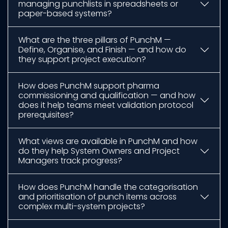
managing punchlists in spreadsheets or
paper-based systems?
What are the three pillars of PunchM —
Define, Organise, and Finish — and how do
they support project execution?
How does PunchM support pharma
commissioning and qualification — and how
does it help teams meet validation protocol
prerequisites?
What views are available in PunchM and how
do they help System Owners and Project
Managers track progress?
How does PunchM handle the categorisation
and prioritisation of punch items across
complex multi-system projects?