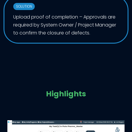
SOLUTION
Upload proof of completion – Approvals are
required by System Owner / Project Manager
to confirm the closure of defects.
Highlights