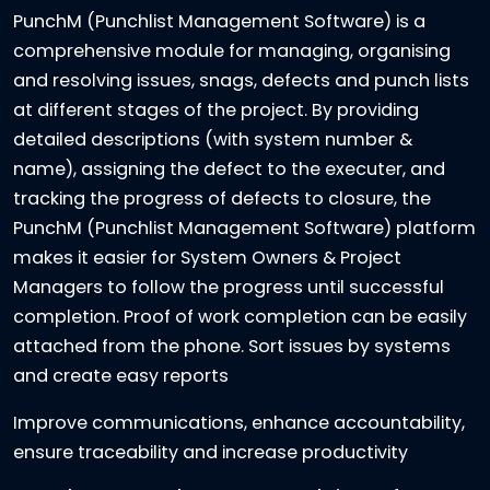
PunchM (Punchlist Management Software) is a
comprehensive module for managing, organising
and resolving issues, snags, defects and punch lists
at different stages of the project. By providing
detailed descriptions (with system number &
name), assigning the defect to the executer, and
tracking the progress of defects to closure, the
PunchM (Punchlist Management Software) platform
makes it easier for System Owners & Project
Managers to follow the progress until successful
completion. Proof of work completion can be easily
attached from the phone. Sort issues by systems
and create easy reports
Improve communications, enhance accountability,
ensure traceability and increase productivity