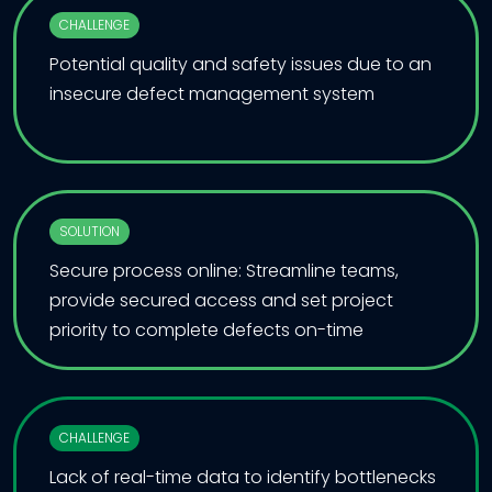
CHALLENGE
Potential quality and safety issues due to an
insecure defect management system
SOLUTION
Secure process online: Streamline teams,
provide secured access and set project
priority to complete defects on-time
CHALLENGE
Lack of real-time data to identify bottlenecks