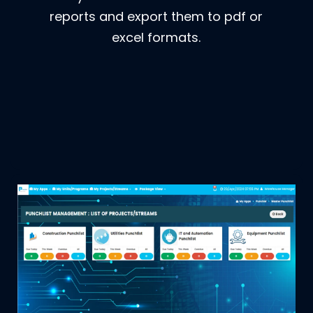
reports and export them to pdf or
excel formats.