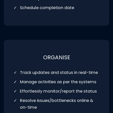
Schedule completion date
ORGANISE
Track updates and status in real-time
Manage activities as per the systems
Effortlessly monitor/report the status
Resolve issues/bottlenecks online &
on-time