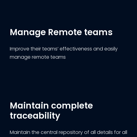
Manage Remote teams
Improve their teams’ effectiveness and easily
manage remote teams
Maintain complete
traceability
Maintain the central repository of all details for all