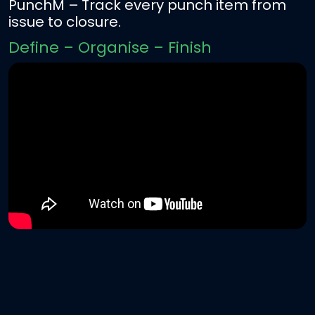
PunchM
– Track every punch item from
issue to closure.
Define – Organise – Finish