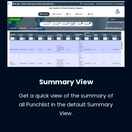
Summary View
Get a quick view of the summary of
all Punchlist in the default Summary
View.