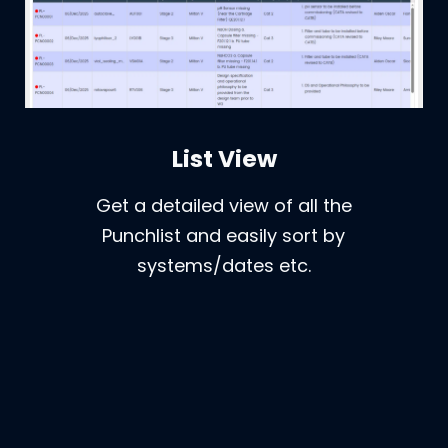
List View
Get a detailed view of all the
Punchlist and easily sort by
systems/dates etc.