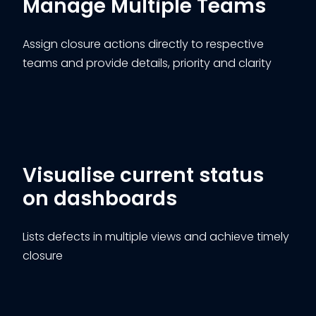
Manage Multiple Teams
Assign closure actions directly to respective
teams and provide details, priority and clarity
Visualise current status
on dashboards
Lists defects in multiple views and achieve timely
closure