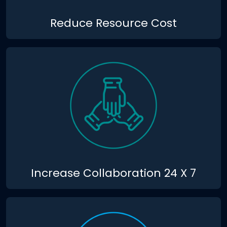
Reduce Resource Cost
Increase Collaboration 24 X 7