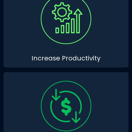
Increase Productivity