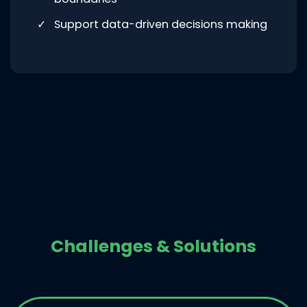
Support data-driven decisions making
Challenges & Solutions