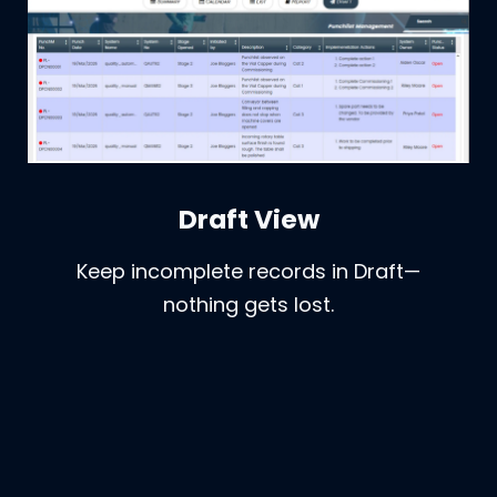
Draft View
Keep incomplete records in Draft—
nothing gets lost.