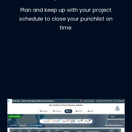
Plan and keep up with your project
schedule to close your punchlist on
time.