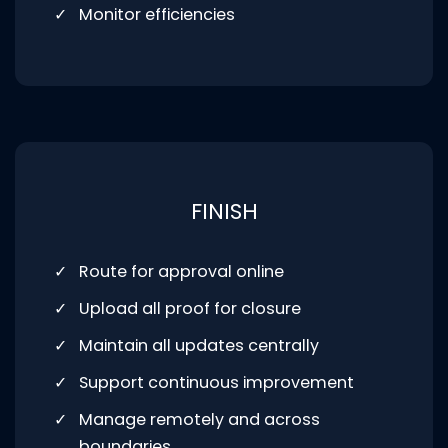
Monitor efficiencies
FINISH
Route for approval online
Upload all proof for closure
Maintain all updates centrally
Support continuous improvement
Manage remotely and across
boundaries