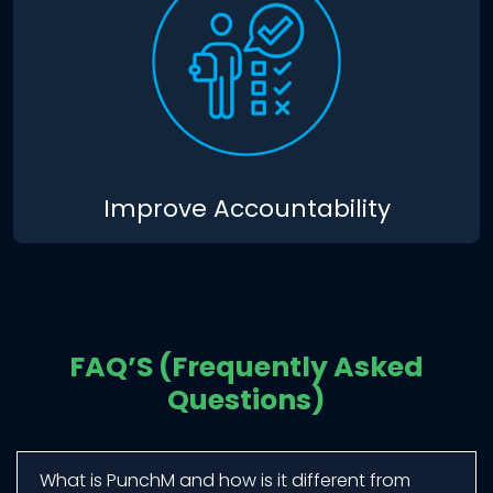
Improve Accountability
FAQ’S (Frequently Asked
Questions)
What is PunchM and how is it different from