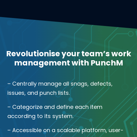
Revolutionise your team’s work
management with PunchM
– Centrally manage all snags, defects,
issues, and punch lists.
– Categorize and define each item
according to its system.
– Accessible on a scalable platform, user-