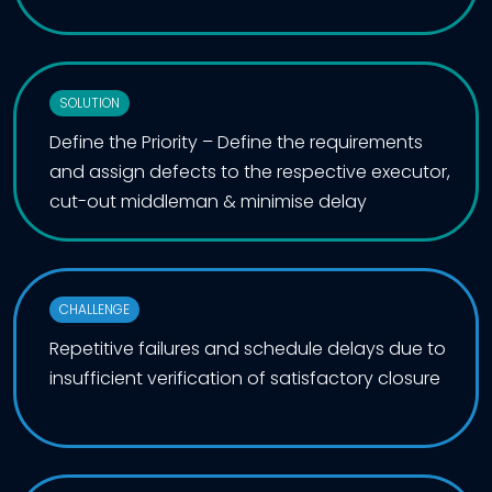
SOLUTION
Define the Priority – Define the requirements
and assign defects to the respective executor,
cut-out middleman & minimise delay
CHALLENGE
Repetitive failures and schedule delays due to
insufficient verification of satisfactory closure