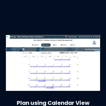
Plan using Calendar View