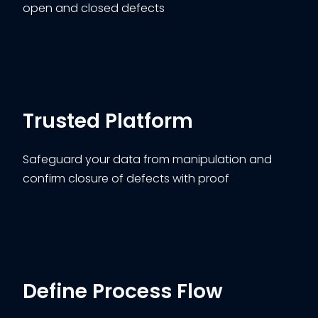
open and closed defects
Trusted Platform
Safeguard your data from manipulation and
confirm closure of defects with proof
Define Process Flow