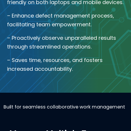
friendly on both laptops and mobile devices.
– Enhance defect management process,
facilitating team empowerment.
– Proactively observe unparalleled results
through streamlined operations.
– Saves time, resources, and fosters
increased accountability.
Built for seamless collaborative work management