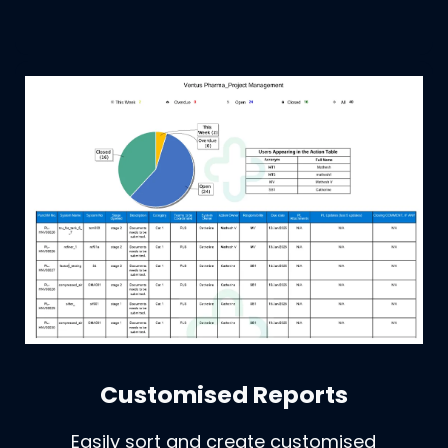
Customised Reports
Easily sort and create customised