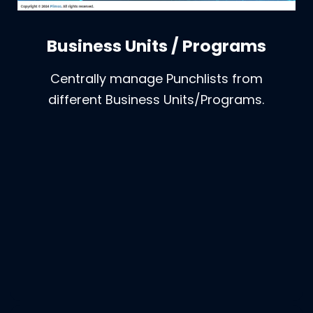
Business Units / Programs
Centrally manage Punchlists from
different Business Units/Programs.