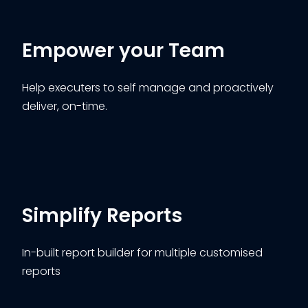
Empower your Team
Help executers to self manage and proactively
deliver, on-time.
Simplify Reports
In-built report builder for multiple customised
reports