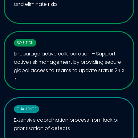
and eliminate risks
SOLUTION
Encourage active collaboration – Support
active risk management by providing secure
global access to teams to update status 24 X
7
CHALLENGE
Extensive coordination process from lack of
prioritisation of defects