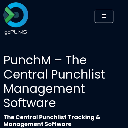
MENU
PunchM – The
Central Punchlist
Management
Software
The Central Punchlist Tracking &
Management Software