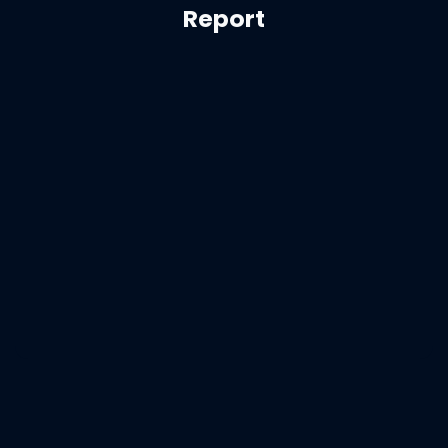
Report