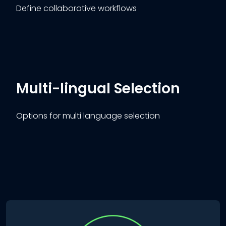
Define collaborative workflows
Multi-lingual Selection
Options for multi language selection