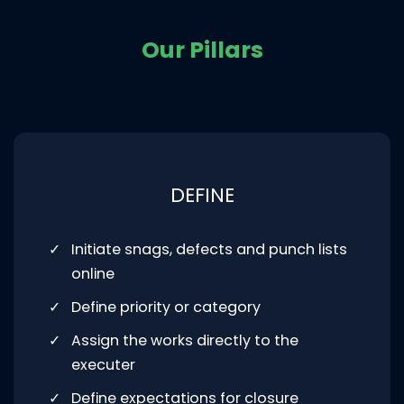
Our Pillars
DEFINE
Initiate snags, defects and punch lists
online
Define priority or category
Assign the works directly to the
executer
Define expectations for closure