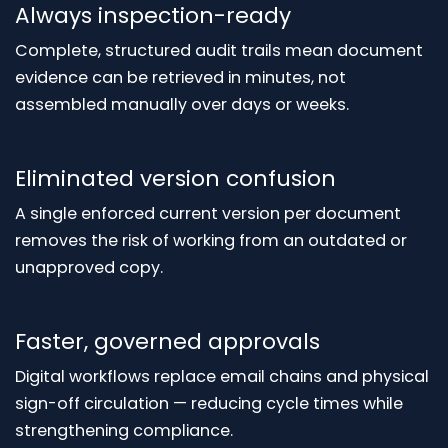
Always inspection-ready
Complete, structured audit trails mean document
evidence can be retrieved in minutes, not
assembled manually over days or weeks.
Eliminated version confusion
A single enforced current version per document
removes the risk of working from an outdated or
unapproved copy.
Faster, governed approvals
Digital workflows replace email chains and physical
sign-off circulation — reducing cycle times while
strengthening compliance.