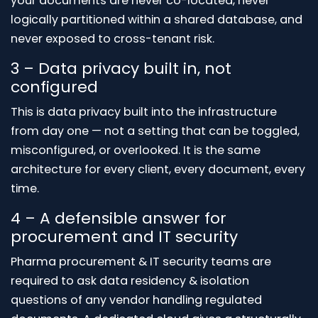
your documents are never co-located, never
logically partitioned within a shared database, and
never exposed to cross-tenant risk.
3 – Data privacy built in, not
configured
This is data privacy built into the infrastructure
from day one — not a setting that can be toggled,
misconfigured, or overlooked. It is the same
architecture for every client, every document, every
time.
4 – A defensible answer for
procurement and IT security
Pharma procurement & IT security teams are
required to ask data residency & isolation
questions of any vendor handling regulated