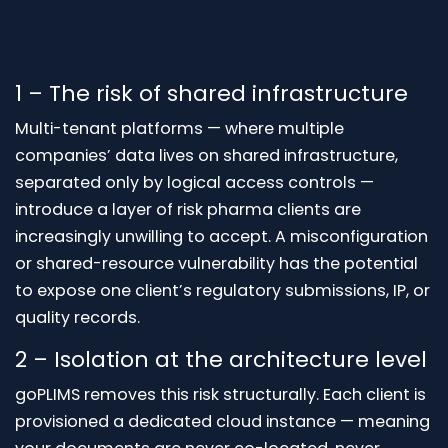
1 – The risk of shared infrastructure
Multi-tenant platforms — where multiple
companies’ data lives on shared infrastructure,
separated only by logical access controls —
introduce a layer of risk pharma clients are
increasingly unwilling to accept. A misconfiguration
or shared-resource vulnerability has the potential
to expose one client’s regulatory submissions, IP, or
quality records.
2 – Isolation at the architecture level
goPLIMS removes this risk structurally. Each client is
provisioned a dedicated cloud instance — meaning