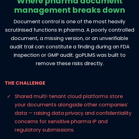
Where pharma document
management breaks down
Document control is one of the most heavily
scrutinised functions in pharma. A poorly controlled
document, a missing version, or an unverifiable
audit trail can constitute a finding during an FDA
inspection or GMP audit. goPLIMS was built to
remove these risks directly.
THE CHALLENGE
Shared multi-tenant cloud platforms store
your documents alongside other companies’
data — raising data privacy and confidentiality
concerns for sensitive pharma IP and
regulatory submissions.