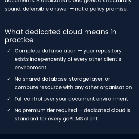
documents. A dedicated cloud gives a structurally
sound, defensible answer — not a policy promise.
What dedicated cloud means in
practice
Complete data isolation — your repository
exists independently of every other client’s
environment
No shared database, storage layer, or
compute resource with any other organisation
Full control over your document environment
No premium tier required — dedicated cloud is
standard for every goPLIMS client