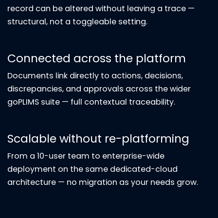
record can be altered without leaving a trace —
structural, not a toggleable setting.
Connected across the platform
Documents link directly to actions, decisions,
discrepancies, and approvals across the wider
goPLIMS suite — full contextual traceability.
Scalable without re-platforming
From a 10-user team to enterprise-wide
deployment on the same dedicated-cloud
architecture — no migration as your needs grow.