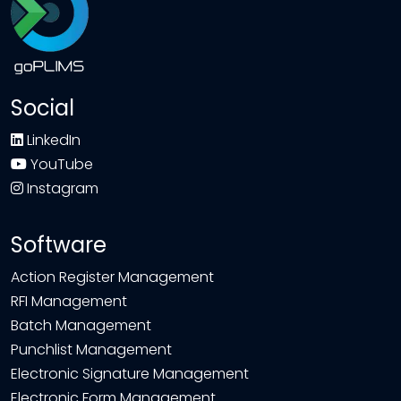
Social
LinkedIn
YouTube
Instagram
Software
Action Register Management
RFI Management
Batch Management
Punchlist Management
Electronic Signature Management
Electronic Form Management