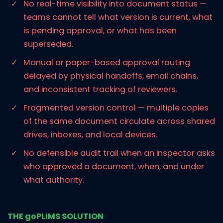
No real-time visibility into document status —
teams cannot tell what version is current, what
is pending approval, or what has been
superseded.
Manual or paper-based approval routing
delayed by physical handoffs, email chains,
and inconsistent tracking of reviewers.
Fragmented version control — multiple copies
of the same document circulate across shared
drives, inboxes, and local devices.
No defensible audit trail when an inspector asks
who approved a document, when, and under
what authority.
THE goPLIMS SOLUTION