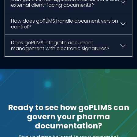
external client-facing documents?
How does goPLIMS handle document version
control?
Does goPLIMS integrate document
management with electronic signatures?
Ready to see how goPLIMS can
govern your pharma
documentation?