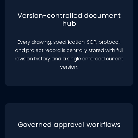
Version-controlled document
hub
Every drawing, specification, SOP, protocol,
and project record is centrally stored with full
revision history and a single enforced current
version.
Governed approval workflows