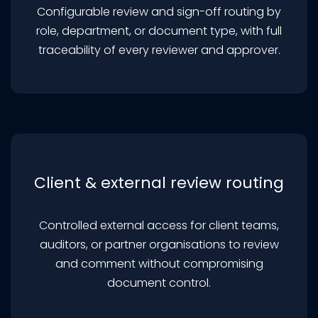
Configurable review and sign-off routing by
role, department, or document type, with full
traceability of every reviewer and approver.
Client & external review routing
Controlled external access for client teams,
auditors, or partner organisations to review
and comment without compromising
document control.