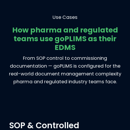
Use Cases
How pharma and regulated
teams use goPLIMS as their
EDMS
From SOP control to commissioning
documentation — goPLIMS is configured for the
real-world document management complexity
pharma and regulated industry teams face.
SOP & Controlled