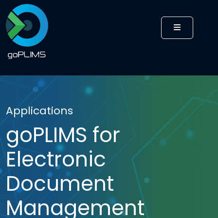
MENU
Applications
goPLIMS for
Electronic
Document
Management