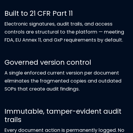
Built to 21 CFR Part 11
Electronic signatures, audit trails, and access
controls are structural to the platform — meeting
FDA, EU Annex 11, and GxP requirements by default.
Governed version control
A single enforced current version per document
eliminates the fragmented copies and outdated
SOPs that create audit findings.
Immutable, tamper-evident audit
trails
Every document action is permanently logged. No