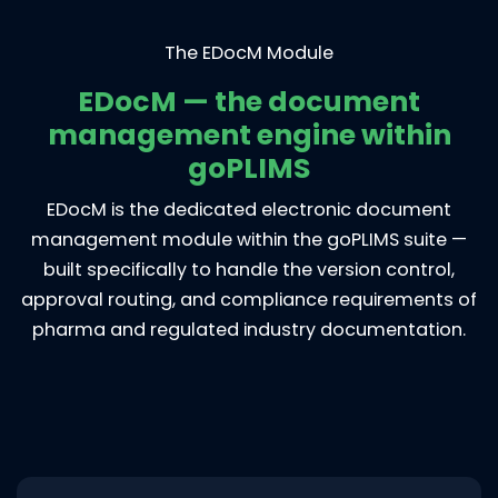
The EDocM Module
EDocM — the document
management engine within
goPLIMS
EDocM is the dedicated electronic document
management module within the goPLIMS suite —
built specifically to handle the version control,
approval routing, and compliance requirements of
pharma and regulated industry documentation.