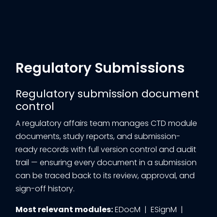
Regulatory Submissions
Regulatory submission document
control
A regulatory affairs team manages CTD module
documents, study reports, and submission-
ready records with full version control and audit
trail — ensuring every document in a submission
can be traced back to its review, approval, and
sign-off history.
Most relevant modules:
EDocM | ESignM |