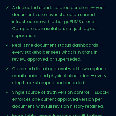
A dedicated cloud, isolated per client — your
documents are never stored on shared
infrastructure with other goPLIMS clients.
Complete data isolation, not just logical
separation.
Real-time document status dashboards —
every stakeholder sees what is in draft, in
review, approved, or superseded.
Governed digital approval workflows replace
email chains and physical circulation — every
step time-stamped and recorded.
Single source of truth version control — EDocM
enforces one current approved version per
document, with full revision history retained.
Immutable, inspection-ready audit trails —