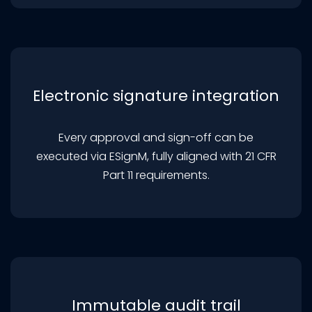
Electronic signature integration
Every approval and sign-off can be
executed via ESignM, fully aligned with 21 CFR
Part 11 requirements.
Immutable audit trail