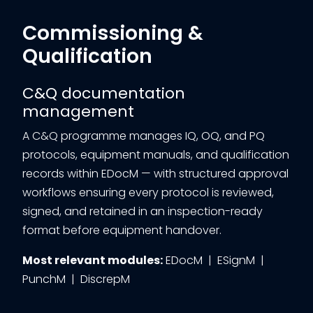
Commissioning &
Qualification
C&Q documentation
management
A C&Q programme manages IQ, OQ, and PQ
protocols, equipment manuals, and qualification
records within EDocM — with structured approval
workflows ensuring every protocol is reviewed,
signed, and retained in an inspection-ready
format before equipment handover.
Most relevant modules:
EDocM | ESignM |
PunchM | DiscrepM