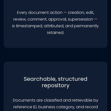
Every document action — creation, edit,
review, comment, approval, supersession —
is timestamped, attributed, and permanently
retained.
Searchable, structured
repository
Documents are classified and retrievable by
reference ID, business category, and record