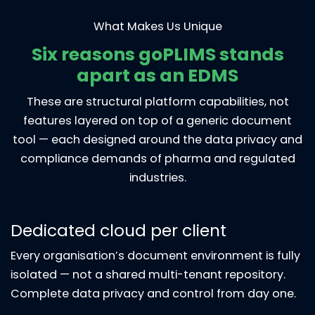
What Makes Us Unique
Six reasons goPLIMS stands
apart as an EDMS
These are structural platform capabilities, not
features layered on top of a generic document
tool — each designed around the data privacy and
compliance demands of pharma and regulated
industries.
Dedicated cloud per client
Every organisation’s document environment is fully
isolated — not a shared multi-tenant repository.
Complete data privacy and control from day one.