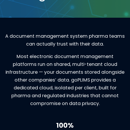
A document management system pharma teams
can actually trust with their data.
Most electronic document management
platforms run on shared, multi-tenant cloud
infrastructure — your documents stored alongside
other companies’ data. goPLIMS provides a
dedicated cloud, isolated per client, built for
pharma and regulated industries that cannot
compromise on data privacy.
100%