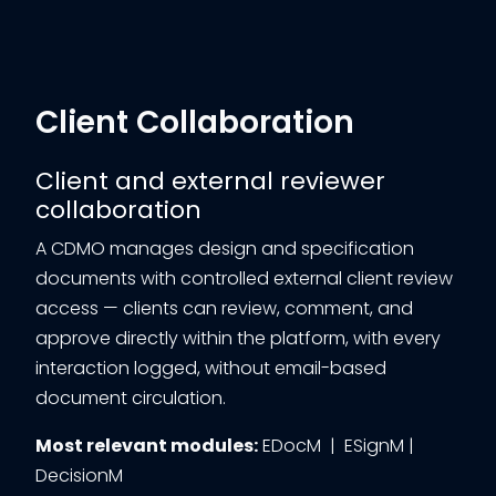
Client Collaboration
Client and external reviewer
collaboration
A CDMO manages design and specification
documents with controlled external client review
access — clients can review, comment, and
approve directly within the platform, with every
interaction logged, without email-based
document circulation.
Most relevant modules:
EDocM | ESignM |
DecisionM