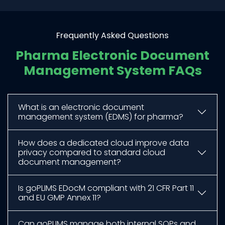
Frequently Asked Questions
Pharma Electronic Document
Management System FAQs
What is an electronic document
management system (EDMS) for pharma?
How does a dedicated cloud improve data
privacy compared to standard cloud
document management?
Is goPLIMS EDocM compliant with 21 CFR Part 11
and EU GMP Annex 11?
Can goPLIMS manage both internal SOPs and