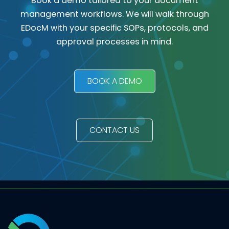
Book a demo tailored to your document
management workflows. We will walk through
EDocM with your specific SOPs, protocols, and
approval processes in mind.
BOOK A DEMO
CONTACT US