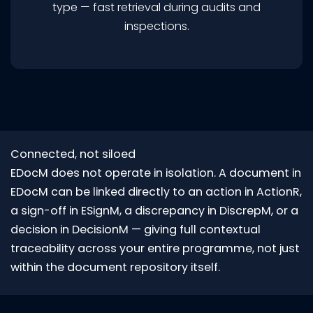
type — fast retrieval during audits and
inspections.
Connected, not siloed
EDocM does not operate in isolation. A document in
EDocM can be linked directly to an action in ActionR,
a sign-off in ESignM, a discrepancy in DiscrepM, or a
decision in DecisionM — giving full contextual
traceability across your entire programme, not just
within the document repository itself.