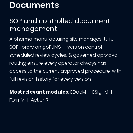
Documents
SOP and controlled document
management
A pharma manufacturing site manages its full
SOP library on goPLIMS — version control,
scheduled review cycles, & governed approval
routing ensure every operator always has
access to the current approved procedure, with
full revision history for every version.
Most relevant modules:
EDocM | ESignM |
FormM | ActionR