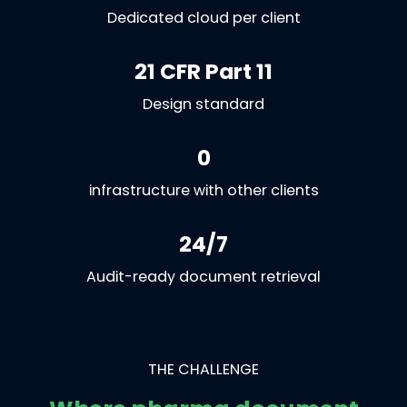
Dedicated cloud per client
21 CFR Part 11
Design standard
0
infrastructure with other clients
24/7
Audit-ready document retrieval
THE CHALLENGE