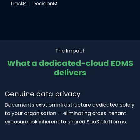
TrackR | DecisionM
The Impact
What a dedicated-cloud EDMS
delivers
Genuine data privacy
Documents exist on infrastructure dedicated solely
to your organisation — eliminating cross-tenant
exposure risk inherent to shared SaaS platforms.