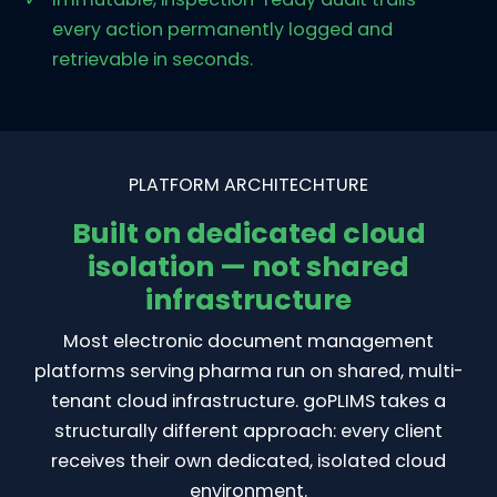
every action permanently logged and
retrievable in seconds.
PLATFORM ARCHITECHTURE
Built on dedicated cloud
isolation — not shared
infrastructure
Most electronic document management
platforms serving pharma run on shared, multi-
tenant cloud infrastructure. goPLIMS takes a
structurally different approach: every client
receives their own dedicated, isolated cloud
environment.