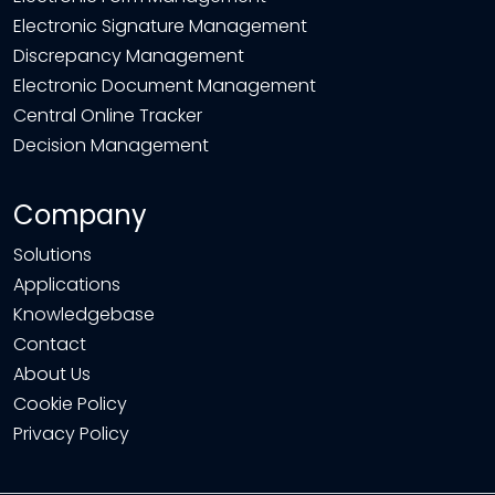
Electronic Signature Management
Discrepancy Management
Electronic Document Management
Central Online Tracker
Decision Management
Company
Solutions
Applications
Knowledgebase
Contact
About Us
Cookie Policy
Privacy Policy