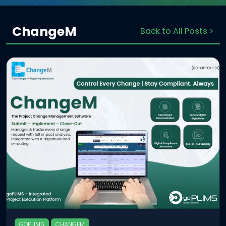
ChangeM
Back to All Posts >
GOPLIMS
CHANGEM