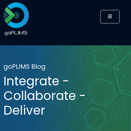
MENU
goPLIMS Blog
Integrate -
Collaborate -
Deliver