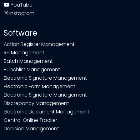
YouTube
Instagram
Software
Action Register Management
RFI Management
Batch Management
Punchlist Management
Electronic Signature Management
Electronic Form Management
Electronic Signature Management
Discrepancy Management
Electronic Document Management
Central Online Tracker
Decision Management