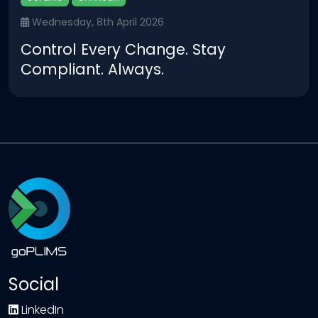
Wednesday, 8th April 2026
Control Every Change. Stay
Compliant. Always.
Social
LinkedIn