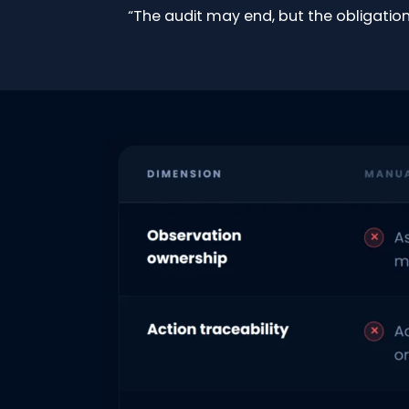
“The audit may end, but the obligation