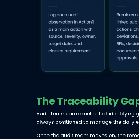
The Traceability Ga
Audit teams are excellent at identifying g
always positioned to manage the daily e
Once the audit team moves on, the remedi