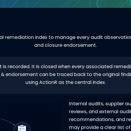
l remediation index to manage every audit observation,
and closure endorsement.
t is recorded. It is closed when every associated remedia
l, & endorsement can be traced back to the original findi
using ActionR as the central index.
Internal audits, supplier a
reviews, and external audit
recommendations, and req
may provide a clear list o