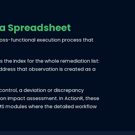
 a Spreadsheet
 cross-functional execution process that
the index for the whole remediation list:
address that observation is created as a
ontrol, a deviation or discrepancy
ation impact assessment. In ActionR, these
LIMS modules where the detailed workflow