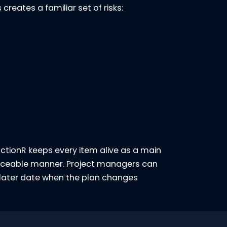
creates a familiar set of risks:
 ActionR keeps every item alive as a main
traceable manner. Project managers can
 later date when the plan changes