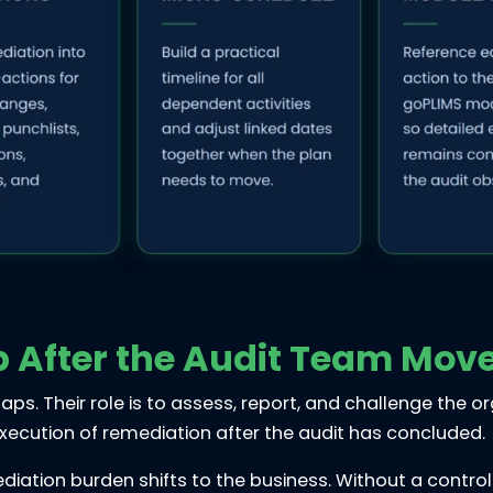
p After the Audit Team Mov
aps. Their role is to assess, report, and challenge the o
xecution of remediation after the audit has concluded.
ation burden shifts to the business. Without a control