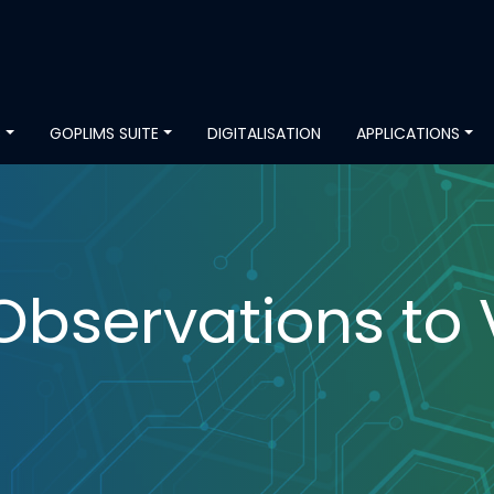
S
GOPLIMS SUITE
DIGITALISATION
APPLICATIONS
Observations to 