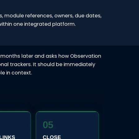
ns, module references, owners, due dates,
thin one integrated platform.
six months later and asks how Observation
nal trackers. It should be immediately
e in context.