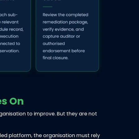
es On
rganisation to improve. But they are not
led platform, the organisation must rely