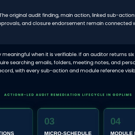
The original audit finding, main action, linked sub-actio
pprovals, and closure endorsement remain connected wi
meaningful when it is verifiable. If an auditor returns 
uire searching emails, folders, meeting notes, and perso
cord, with every sub-action and module reference visibl