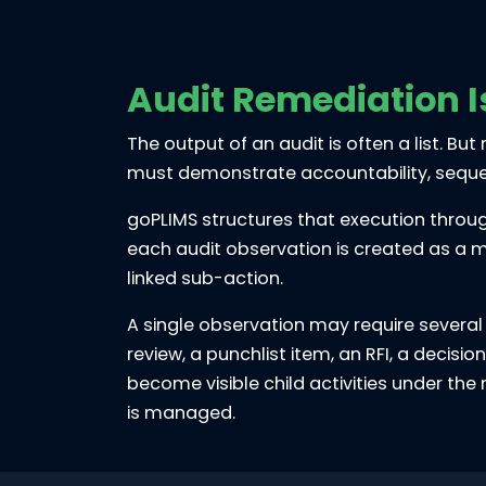
Audit Remediation I
The output of an audit is often a list. B
must demonstrate accountability, sequenc
goPLIMS structures that execution throug
each audit observation is created as a m
linked sub-action.
A single observation may require several
review, a punchlist item, an RFI, a decisi
become visible child activities under th
is managed.