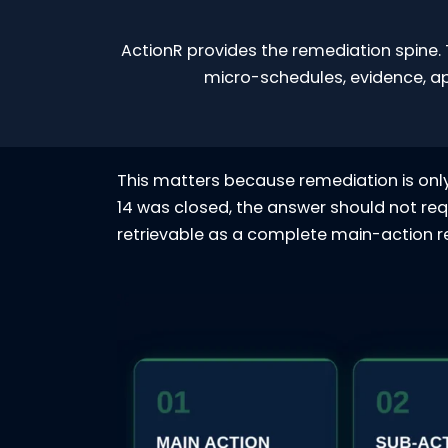
ActionR provides the remediation spine. 
micro-schedules, evidence, a
This matters because remediation is only 
14 was closed, the answer should not req
retrievable as a complete main-action re