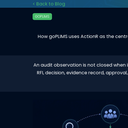
< Back to Blog
GOPLIMS
How goPLIMS uses ActionR as the centra
An audit observation is not closed when i
RFI, decision, evidence record, approva