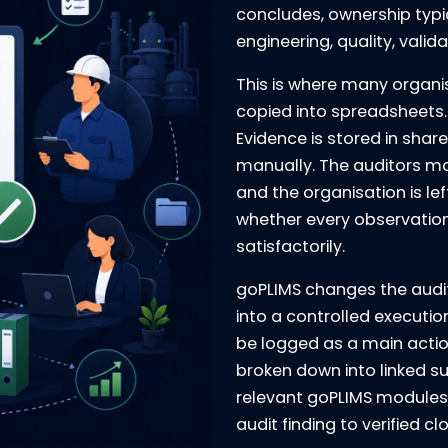
concludes, ownership typi
engineering, quality, vali
This is where many organi
copied into spreadsheets. 
Evidence is stored in shar
manually. The auditors mo
and the organisation is lef
whether every observation
satisfactorily.
goPLIMS changes the audit
into a controlled executio
be logged as a main action
broken down into linked s
relevant goPLIMS modules.
audit finding to verified cl