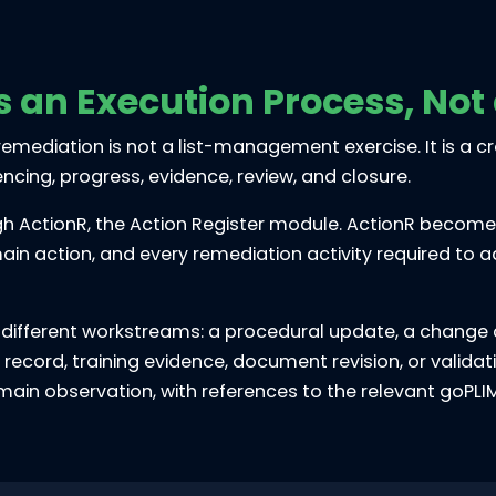
s an Execution Process, Not
ut remediation is not a list-management exercise. It is a
ing, progress, evidence, review, and closure.
h ActionR, the Action Register module. ActionR becomes 
ain action, and every remediation activity required to 
 different workstreams: a procedural update, a change c
on record, training evidence, document revision, or valid
e main observation, with references to the relevant goP