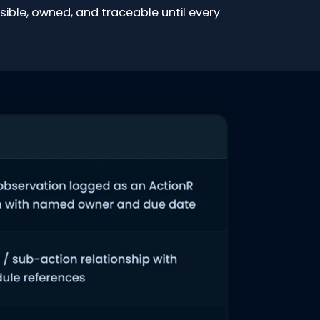
sible, owned, and traceable until every