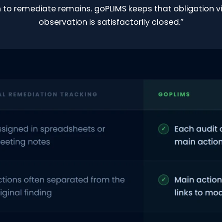
 to remediate remains. goPLIMS keeps that obligation vi
observation is satisfactorily closed.”