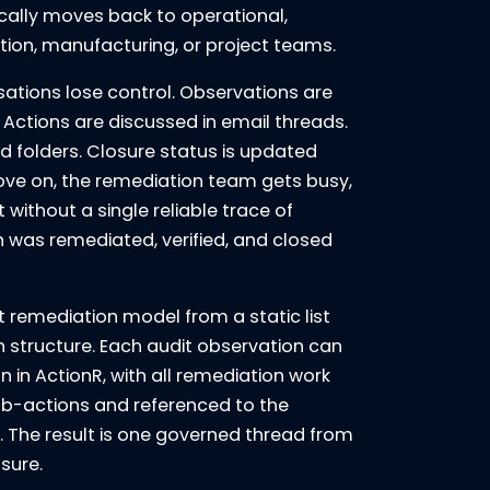
cally moves back to operational,
dation, manufacturing, or project teams.
sations lose control. Observations are
Actions are discussed in email threads.
ed folders. Closure status is updated
ve on, the remediation team gets busy,
t without a single reliable trace of
 was remediated, verified, and closed
 remediation model from a static list
n structure. Each audit observation can
 in ActionR, with all remediation work
ub-actions and referenced to the
 The result is one governed thread from
osure.