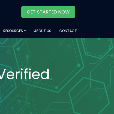
GET STARTED NOW
RESOURCES
ABOUT US
CONTACT
Verified