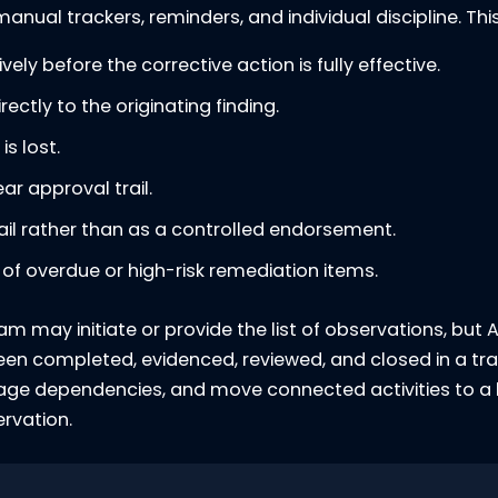
nual trackers, reminders, and individual discipline. This 
ly before the corrective action is fully effective.
rectly to the originating finding.
s lost.
r approval trail.
mail rather than as a controlled endorsement.
ty of overdue or high-risk remediation items.
am may initiate or provide the list of observations, but
 been completed, evidenced, reviewed, and closed in a 
nage dependencies, and move connected activities to a
ervation.