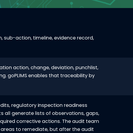
 sub-action, timeline, evidence record,
tion action, change, deviation, punchlist,
ng. goPLIMS enables that traceability by
udits, regulatory inspection readiness
s all generate lists of observations, gaps,
uired corrective actions. The audit team
f areas to remediate, but after the audit