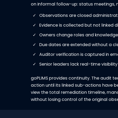
on informal follow-up: status meetings, ma
Observations are closed administrative
Evidence is collected but not linked di
Owners change roles and knowledge i
Due dates are extended without a clea
Auditor verification is captured in e
Senior leaders lack real-time visibili
goPLIMS provides continuity. The audit te
action until its linked sub-actions have
view the total remediation timeline, ma
without losing control of the original obs