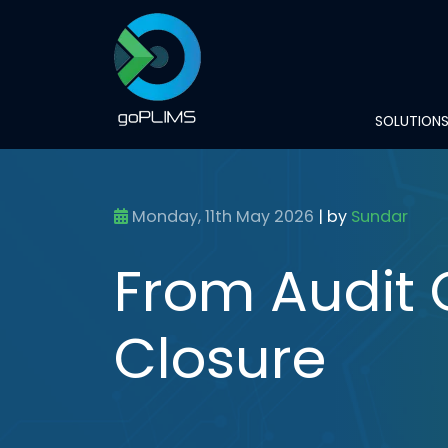
SOLUTION
Monday, 11th May 2026
|
by
Sundar
From Audit 
Closure